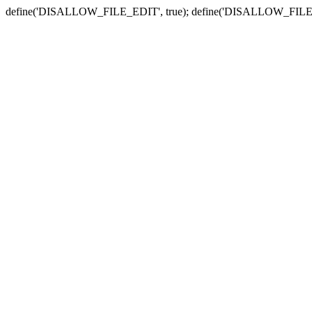
define('DISALLOW_FILE_EDIT', true); define('DISALLOW_FILE