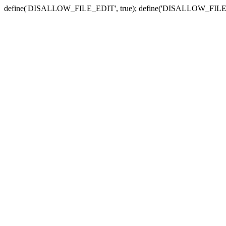
define('DISALLOW_FILE_EDIT', true); define('DISALLOW_FILE