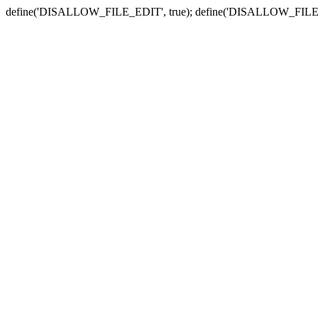
define('DISALLOW_FILE_EDIT', true); define('DISALLOW_FILE