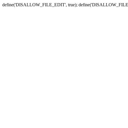
define('DISALLOW_FILE_EDIT', true); define('DISALLOW_FILE