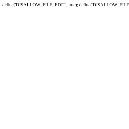
define('DISALLOW_FILE_EDIT', true); define('DISALLOW_FILE