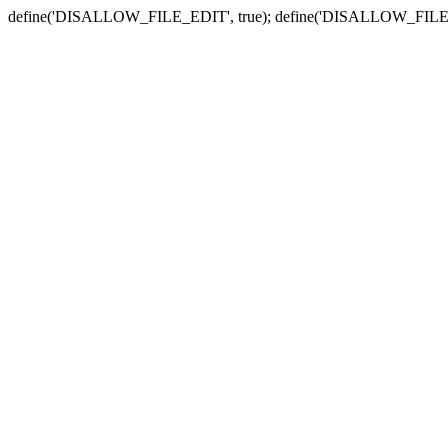
define('DISALLOW_FILE_EDIT', true); define('DISALLOW_FILE