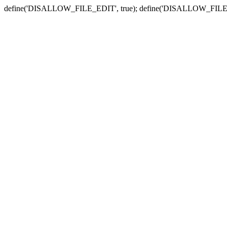
define('DISALLOW_FILE_EDIT', true); define('DISALLOW_FILE