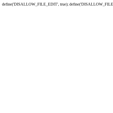
define('DISALLOW_FILE_EDIT', true); define('DISALLOW_FILE