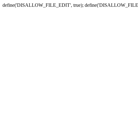
define('DISALLOW_FILE_EDIT', true); define('DISALLOW_FILE