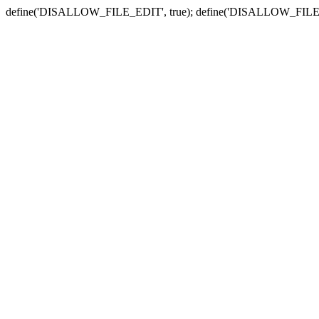
define('DISALLOW_FILE_EDIT', true); define('DISALLOW_FILE