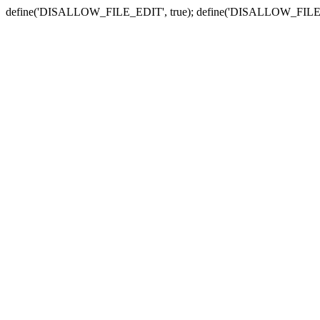
define('DISALLOW_FILE_EDIT', true); define('DISALLOW_FILE