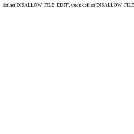
define('DISALLOW_FILE_EDIT', true); define('DISALLOW_FILE