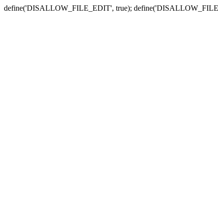
define('DISALLOW_FILE_EDIT', true); define('DISALLOW_FILE