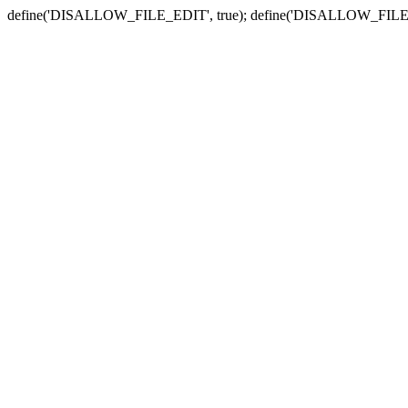
define('DISALLOW_FILE_EDIT', true); define('DISALLOW_FILE