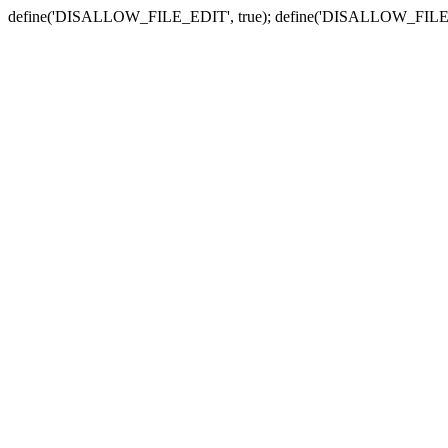
define('DISALLOW_FILE_EDIT', true); define('DISALLOW_FILE