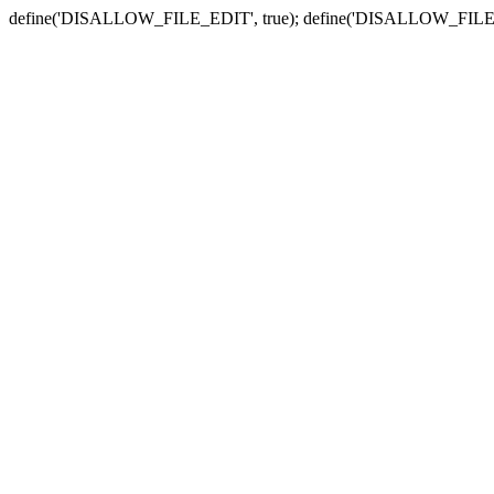
define('DISALLOW_FILE_EDIT', true); define('DISALLOW_FILE