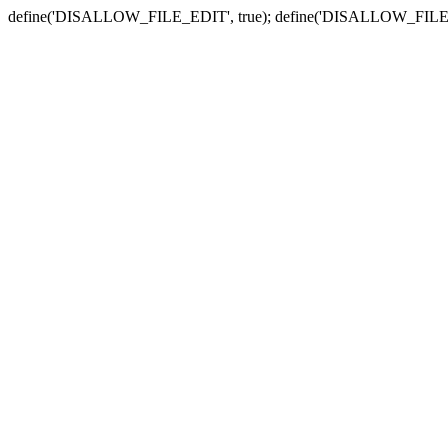
define('DISALLOW_FILE_EDIT', true); define('DISALLOW_FILE