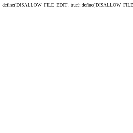
define('DISALLOW_FILE_EDIT', true); define('DISALLOW_FILE