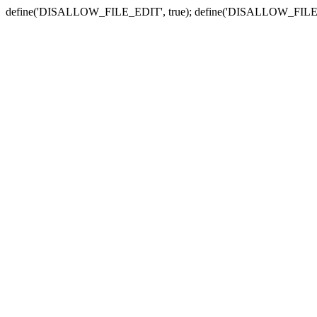
define('DISALLOW_FILE_EDIT', true); define('DISALLOW_FILE