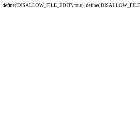
define('DISALLOW_FILE_EDIT', true); define('DISALLOW_FILE