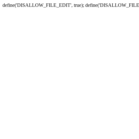
define('DISALLOW_FILE_EDIT', true); define('DISALLOW_FILE