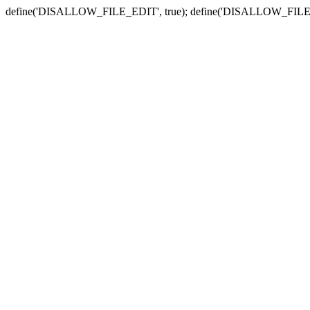
define('DISALLOW_FILE_EDIT', true); define('DISALLOW_FILE