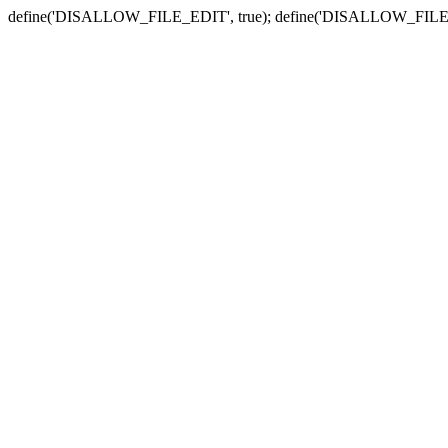
define('DISALLOW_FILE_EDIT', true); define('DISALLOW_FILE