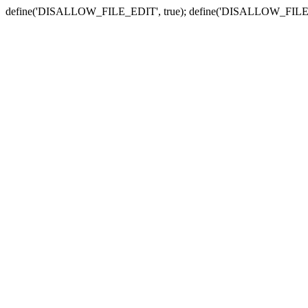
define('DISALLOW_FILE_EDIT', true); define('DISALLOW_FILE