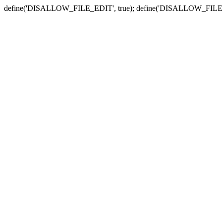
define('DISALLOW_FILE_EDIT', true); define('DISALLOW_FILE