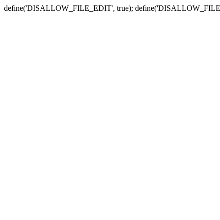
define('DISALLOW_FILE_EDIT', true); define('DISALLOW_FILE