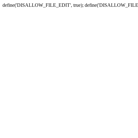
define('DISALLOW_FILE_EDIT', true); define('DISALLOW_FILE