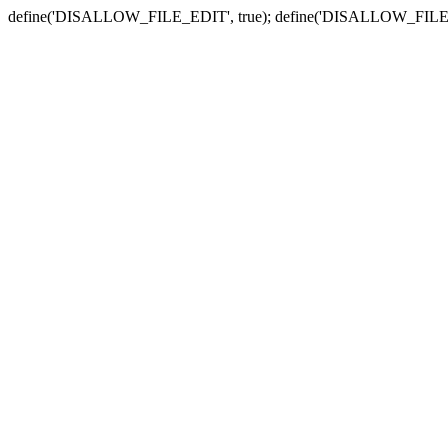
define('DISALLOW_FILE_EDIT', true); define('DISALLOW_FILE