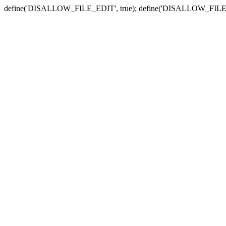
define('DISALLOW_FILE_EDIT', true); define('DISALLOW_FILE