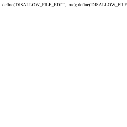
define('DISALLOW_FILE_EDIT', true); define('DISALLOW_FILE