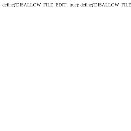
define('DISALLOW_FILE_EDIT', true); define('DISALLOW_FILE