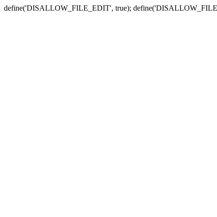
define('DISALLOW_FILE_EDIT', true); define('DISALLOW_FILE