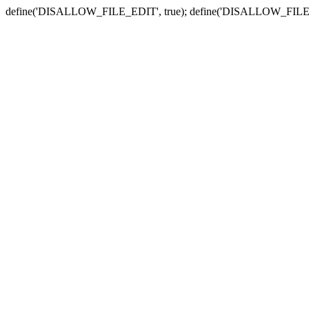
define('DISALLOW_FILE_EDIT', true); define('DISALLOW_FILE