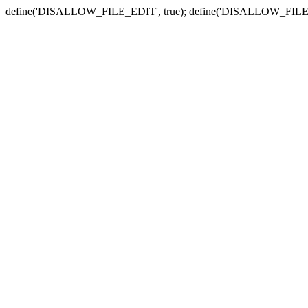
define('DISALLOW_FILE_EDIT', true); define('DISALLOW_FILE