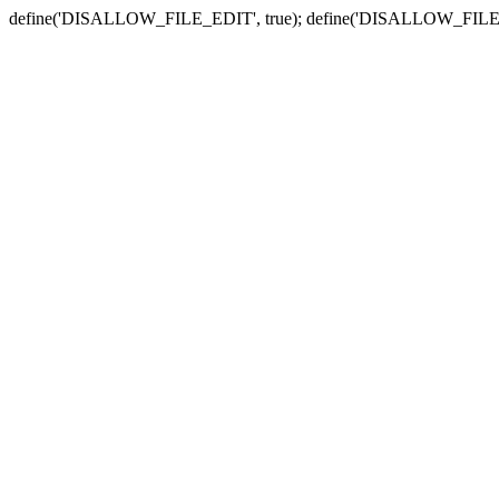
define('DISALLOW_FILE_EDIT', true); define('DISALLOW_FILE