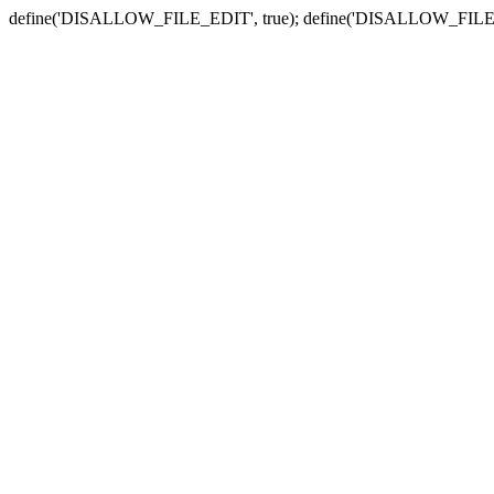
define('DISALLOW_FILE_EDIT', true); define('DISALLOW_FILE