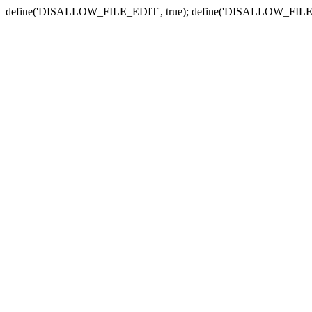
define('DISALLOW_FILE_EDIT', true); define('DISALLOW_FILE