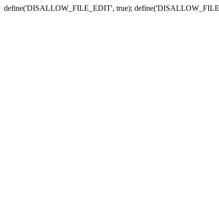
define('DISALLOW_FILE_EDIT', true); define('DISALLOW_FILE