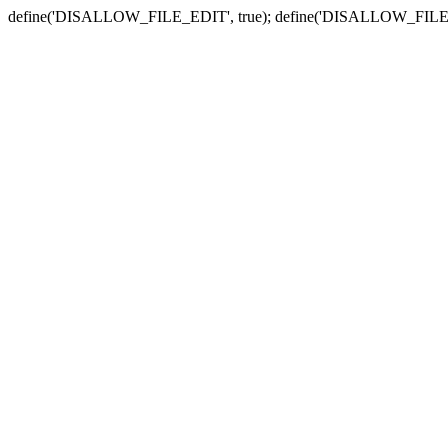
define('DISALLOW_FILE_EDIT', true); define('DISALLOW_FILE