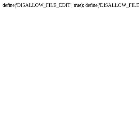
define('DISALLOW_FILE_EDIT', true); define('DISALLOW_FILE