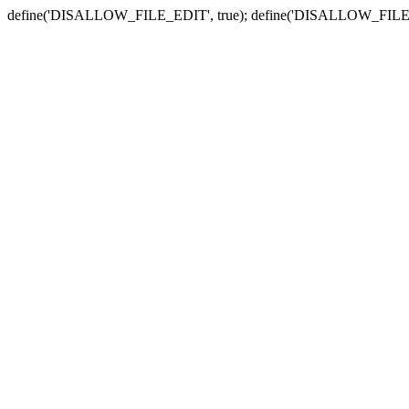
define('DISALLOW_FILE_EDIT', true); define('DISALLOW_FILE