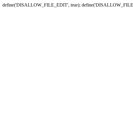
define('DISALLOW_FILE_EDIT', true); define('DISALLOW_FILE