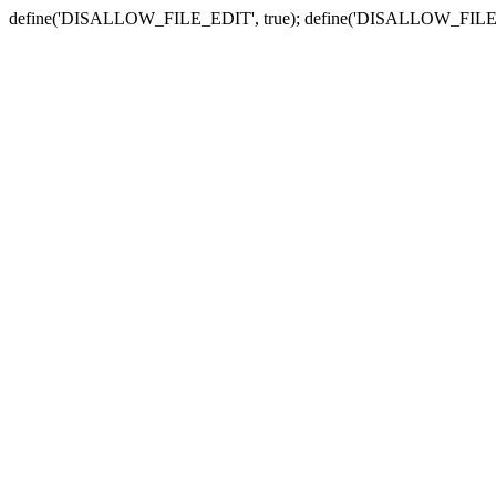
define('DISALLOW_FILE_EDIT', true); define('DISALLOW_FILE