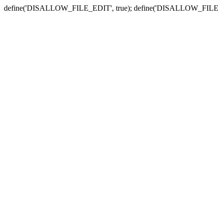
define('DISALLOW_FILE_EDIT', true); define('DISALLOW_FILE