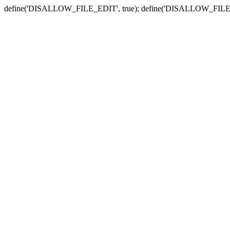
define('DISALLOW_FILE_EDIT', true); define('DISALLOW_FILE