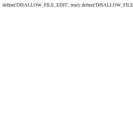
define('DISALLOW_FILE_EDIT', true); define('DISALLOW_FILE