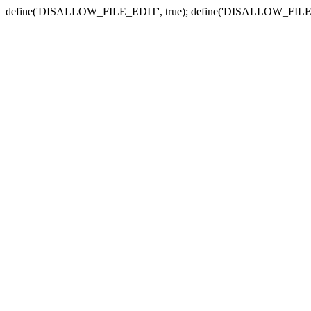
define('DISALLOW_FILE_EDIT', true); define('DISALLOW_FILE