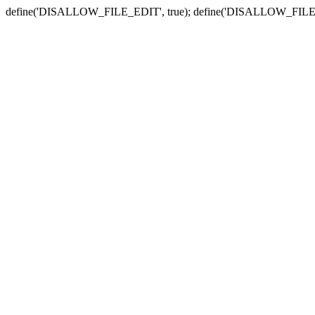
define('DISALLOW_FILE_EDIT', true); define('DISALLOW_FILE