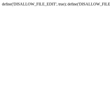
define('DISALLOW_FILE_EDIT', true); define('DISALLOW_FILE