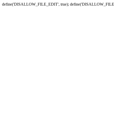
define('DISALLOW_FILE_EDIT', true); define('DISALLOW_FILE